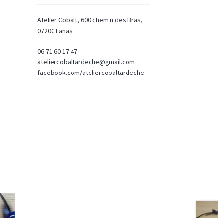
Atelier Cobalt, 600 chemin des Bras,
07200 Lanas
06 71 60 17 47
ateliercobaltardeche@gmail.com
facebook.com/ateliercobaltardeche