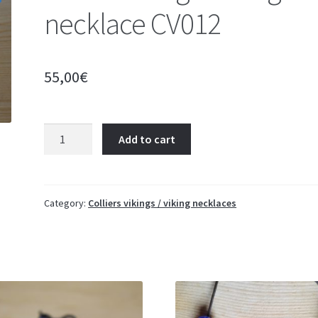
necklace CV012
55,00
€
Collier
Add to cart
Viking
-
Viking
necklace
Category:
Colliers vikings / viking necklaces
CV012
quantity