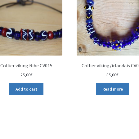
Collier viking Ribe CV015
Collier viking/irlandais CV
25,00
€
85,00
€
Add to cart
Read more