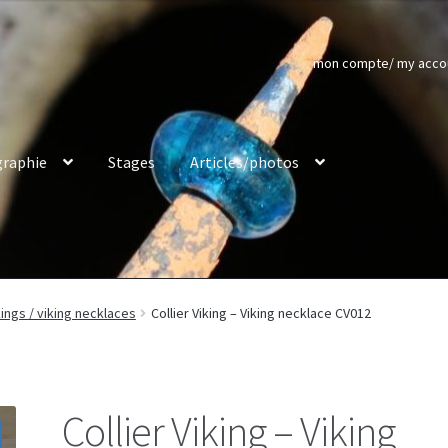
mon compte/ my acco
raphie
Stages
Articles/photos
kings / viking necklaces
Collier Viking – Viking necklace CV012
Collier Viking – Viking