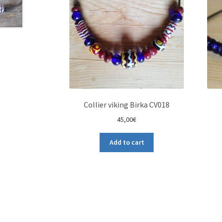
Collier viking Birka CV018
45,00
€
Add to cart