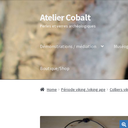
Atelier Cobalt
Skip
Skip
to
to
Perles et verres archéologiques
navigation
content
Démonstrations / médiation
Muséog
Boutique/Shop
Home
Période viking /viking age
Colliers vi