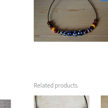
Related products